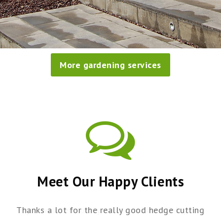
More gardening services
Meet Our Happy Clients
Thanks a lot for the really good hedge cutting
I just wanted to say what a brilliant job your