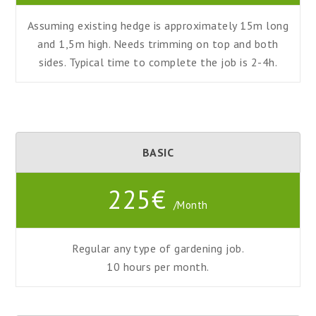
Assuming existing hedge is approximately 15m long
and 1,5m high. Needs trimming on top and both
sides. Typical time to complete the job is 2-4h.
BASIC
225€
/Month
Regular any type of gardening job.
10 hours
per
month.