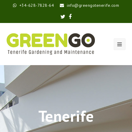
+34-628-7828-64
info@greengotenerife.com
Tenerife