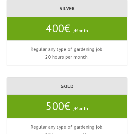
SILVER
400€
/Month
Regular any type of gardening job.
20 hours
per
month.
GOLD
500€
/Month
Regular any type of gardening job.