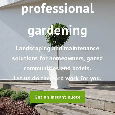
professional
gardening
Landscaping and maintenance
solutions for homeowners, gated
communities and hotels.
Let us do the hard work for you.
Get an instant quote