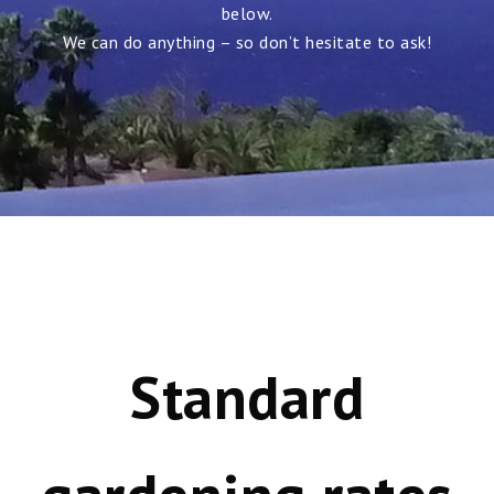
below.
We can do anything – so don’t hesitate to ask!
Standard