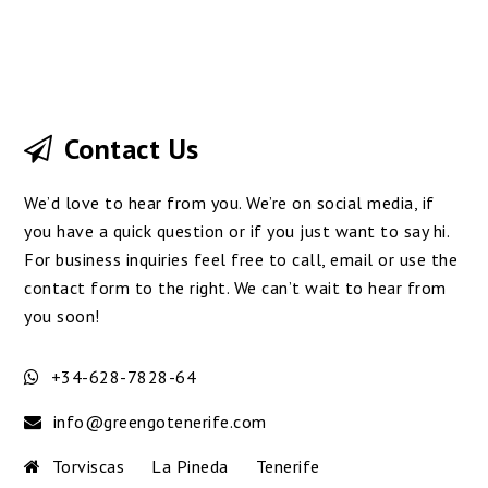
Contact Us
We’d love to hear from you. We’re on social media, if
you have a quick question or if you just want to say hi.
For business inquiries feel free to call, email or use the
contact form to the right. We can’t wait to hear from
you soon!
+34-628-7828-64
info@greengotenerife.com
Torviscas
La Pineda
Tenerife