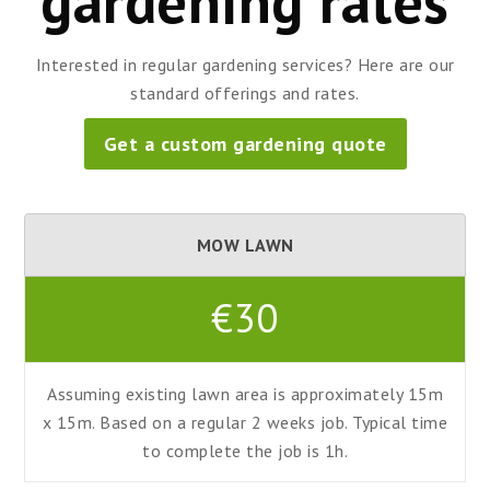
gardening rates
Interested in regular gardening services? Here are our
standard offerings and rates.
Get a custom gardening quote
MOW LAWN
€30
Assuming existing lawn area is approximately 15m
x 15m. Based on a regular 2 weeks job. Typical time
to complete the job is 1h.