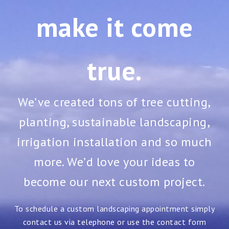
make it come
true.
We’ve created tons of tree cutting,
planting, sustainable landscaping,
irrigation installation and so much
more. We’d love your ideas to
become our next custom project.
To schedule a custom landscaping appointment simply
contact us via telephone or use the contact form