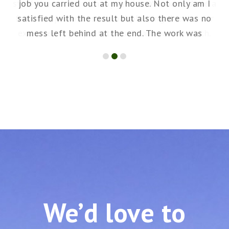
staff have done with my garden. You have done a
job you carried out at my house. Not only am I
fabulous job with seasonal planting decor – far
satisfied with the result but also there was no
exceeded my expectations. Thank you so much.
mess left behind at the end. The work was
skilfully and quick. I will definitely be asking you
to do more maintenance for me in the future. I
am happy to recommend GREENGO Tenerife
services.
We’d love to