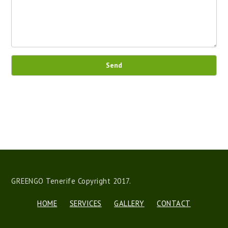
Send
GREENGO Tenerife Copyright 2017.
HOME
SERVICES
GALLERY
CONTACT