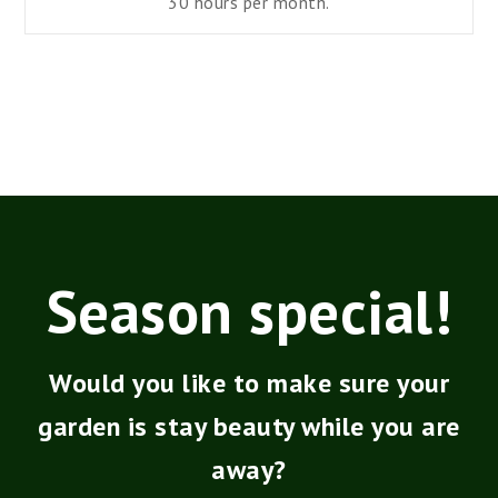
30 hours
per
month.
Season special!
Would you like to make sure your
garden is stay beauty while you are
away?