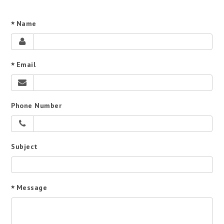
Name
Email
Phone Number
Subject
Message