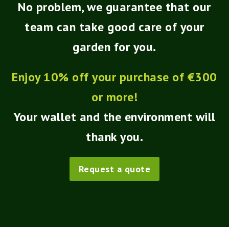
No problem, we guarantee that our
team can take good care of your
garden for you.
Enjoy 10% off your purchase of €300
or more!
Your wallet and the environment will
thank you.
Request a quote