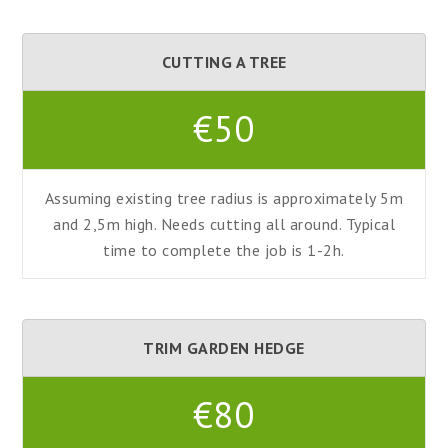
CUTTING A TREE
€50
Assuming existing tree radius is approximately 5m
and 2,5m high. Needs cutting all around. Typical
time to complete the job is 1-2h.
TRIM GARDEN HEDGE
€80